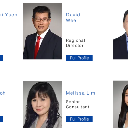
i Yuen
David
Wee
Regional
Director
Full Profile
Goh
Melissa Lim
Senior
t
Consultant
Full Profile