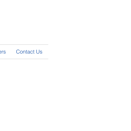
ers
Contact Us