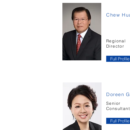
Chew Hua
Regional
Director
Full Profile
Doreen 
Senior
Consultan
Full Profile