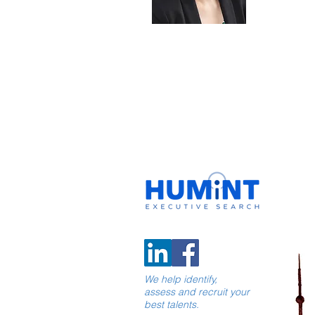
We help identify,
assess and recruit your
best talents.