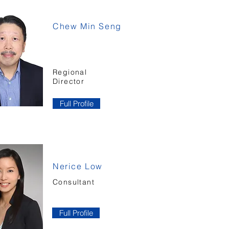
Chew Min Seng
Regional
Director
Full Profile
Nerice Low
Consultant
Full Profile