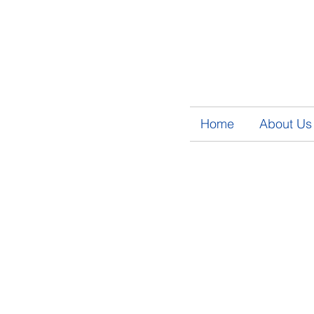
Home
About Us