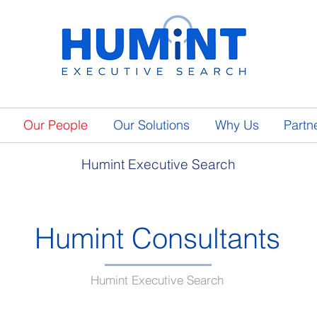
Our People
Our Solutions
Why Us
Partn
Humint Executive Search
Humint Consultants
Humint Executive Search