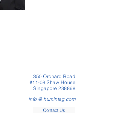
350 Orchard Road
#11-08 Shaw House
Singapore 238868
info @ humintsg.com
Contact Us