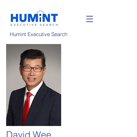
Humint Executive Search
David Wee