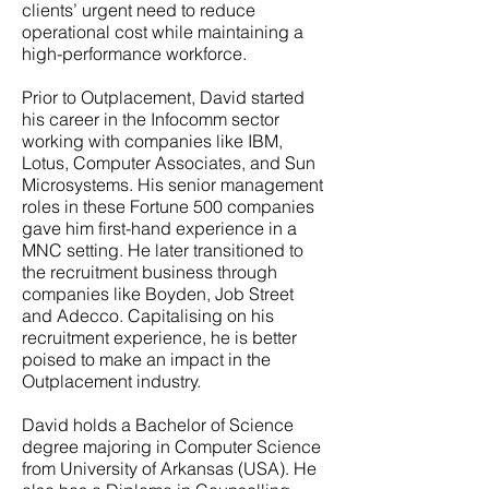
clients’ urgent need to reduce
operational cost while maintaining a
high-performance workforce.
Prior to Outplacement, David started
his career in the Infocomm sector
working with companies like IBM,
Lotus, Computer Associates, and Sun
Microsystems. His senior management
roles in these Fortune 500 companies
gave him first-hand experience in a
MNC setting. He later transitioned to
the recruitment business through
companies like Boyden, Job Street
and Adecco. Capitalising on his
recruitment experience, he is better
poised to make an impact in the
Outplacement industry.
David holds a Bachelor of Science
degree majoring in Computer Science
from University of Arkansas (USA). He