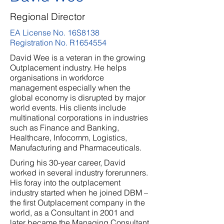
Regional Director
EA License No. 16S8138
Registration No. R1654554
David Wee is a veteran in the growing
Outplacement industry. He helps
organisations in workforce
management especially when the
global economy is disrupted by major
world events. His clients include
multinational corporations in industries
such as Finance and Banking,
Healthcare, Infocomm, Logistics,
Manufacturing and Pharmaceuticals.
During his 30-year career, David
worked in several industry forerunners.
His foray into the outplacement
industry started when he joined DBM –
the first Outplacement company in the
world, as a Consultant in 2001 and
later became the Managing Consultant