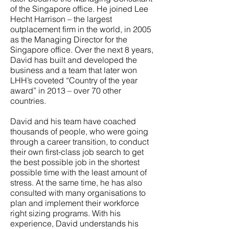
of the Singapore office. He joined Lee
Hecht Harrison – the largest
outplacement firm in the world, in 2005
as the Managing Director for the
Singapore office. Over the next 8 years,
David has built and developed the
business and a team that later won
LHH’s coveted “Country of the year
award” in 2013 – over 70 other
countries.
David and his team have coached
thousands of people, who were going
through a career transition, to conduct
their own first-class job search to get
the best possible job in the shortest
possible time with the least amount of
stress. At the same time, he has also
consulted with many organisations to
plan and implement their workforce
right sizing programs. With his
experience, David understands his