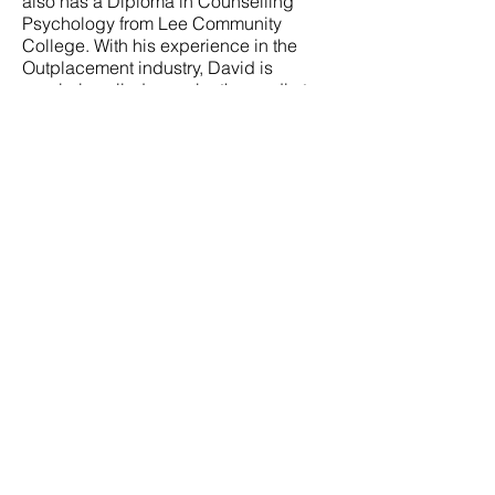
also has a Diploma in Counselling
Psychology from Lee Community
College. With his experience in the
Outplacement industry, David is
regularly called upon by the media to
provide authoritative comments about
organisations that are undergoing
change as well as individuals in career
transition. He contributes employment
related articles in the print media and
has also been interviewed over
Channel 5 and Channel News Asia.
David also attained the Advanced
Certificate in Training and Assessment
(ACTA), focusing on competency-
based assessment and an approach in
facilitation.